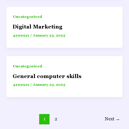
Uncategorized
Digital Marketing
4299921
/
January 23, 2025
Uncategorized
General computer skills
4299921
/
January 23, 2025
Post
1
2
Next
→
pagination