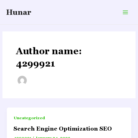
Skip
Hunar
to
Mai
content
Men
Author name:
4299921
Uncategorized
Search Engine Optimization SEO