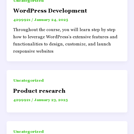
Uncategorized
WordPress Development
4299921
/
January 24, 2025
Throughout the course, you will learn step by step
how to leverage WordPress’s extensive features and
functionalities to design, customize, and launch
responsive websites
Uncategorized
Product research
4299921
/
January 23, 2025
Uncategorized