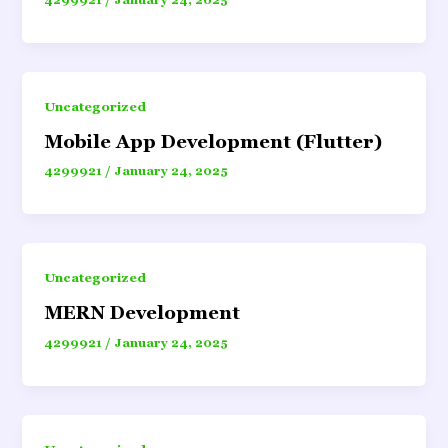
4299921
/
January 24, 2025
Uncategorized
Mobile App Development (Flutter)
4299921
/
January 24, 2025
Uncategorized
MERN Development
4299921
/
January 24, 2025