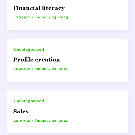
Financial literacy
4299921
/
January 23, 2025
Uncategorized
Profile creation
4299921
/
January 23, 2025
Uncategorized
Sales
4299921
/
January 23, 2025