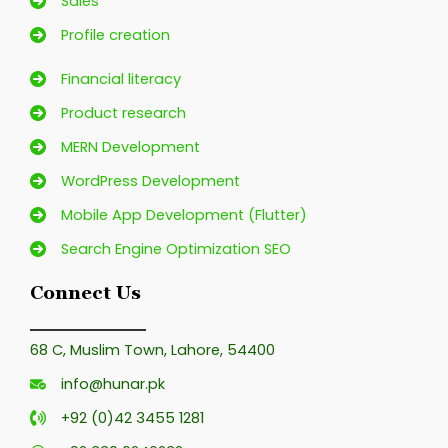
Sales
Profile creation
Financial literacy
Product research
MERN Development
WordPress Development
Mobile App Development (Flutter)
Search Engine Optimization SEO
Connect Us
68 C, Muslim Town, Lahore, 54400
info@hunar.pk
+92 (0)42 3455 1281