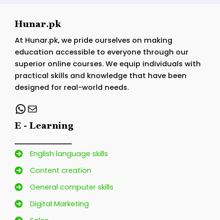
Hunar.pk
At Hunar.pk, we pride ourselves on making
education accessible to everyone through our
superior online courses. We equip individuals with
practical skills and knowledge that have been
designed for real-world needs.
WhatsApp
Mail
E - Learning
English language skills
Content creation
General computer skills
Digital Marketing