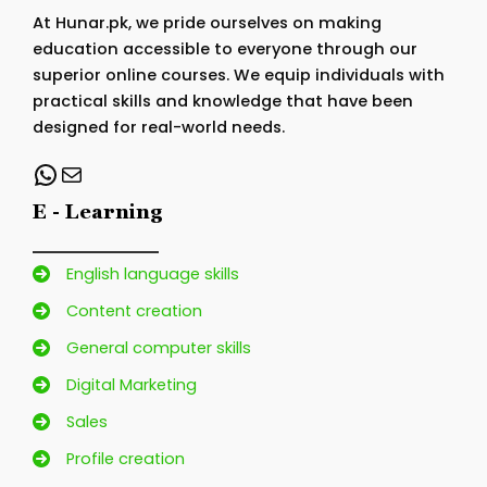
At Hunar.pk, we pride ourselves on making
education accessible to everyone through our
superior online courses. We equip individuals with
practical skills and knowledge that have been
designed for real-world needs.
WhatsApp
Mail
E - Learning
English language skills
Content creation
General computer skills
Digital Marketing
Sales
Profile creation