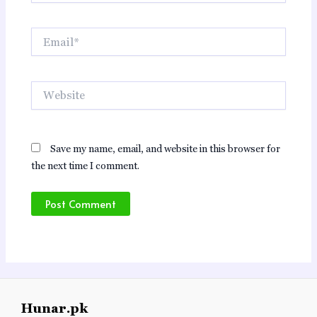
Email*
Website
Save my name, email, and website in this browser for
the next time I comment.
Hunar.pk