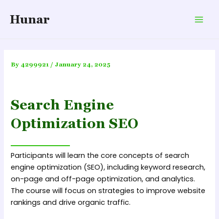
Skip
Hunar
to
Mai
content
Men
By
4299921
/
January 24, 2025
Search Engine
Optimization SEO
Participants will learn the core concepts of search
engine optimization (SEO), including keyword research,
on-page and off-page optimization, and analytics.
The course will focus on strategies to improve website
rankings and drive organic traffic.