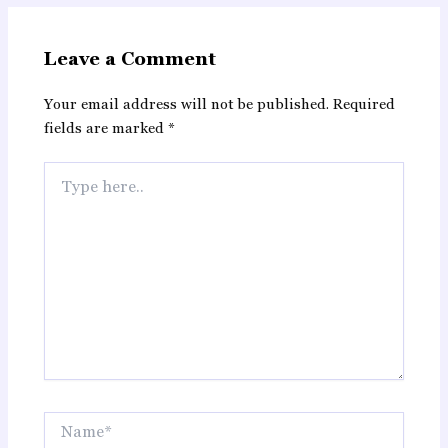
Leave a Comment
Your email address will not be published.
Required
fields are marked
*
Type
here..
Name*