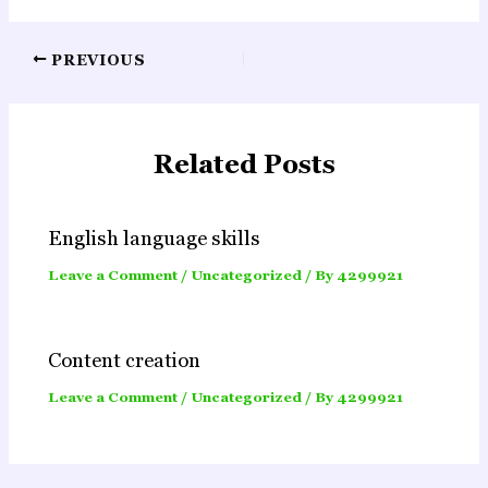
Post
PREVIOUS
navigation
Related Posts
English language skills
Leave a Comment
/
Uncategorized
/ By
4299921
Content creation
Leave a Comment
/
Uncategorized
/ By
4299921