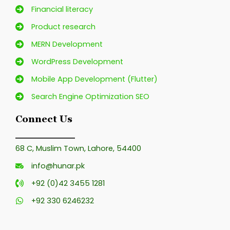
Financial literacy
Product research
MERN Development
WordPress Development
Mobile App Development (Flutter)
Search Engine Optimization SEO
Connect Us
68 C, Muslim Town, Lahore, 54400
info@hunar.pk
+92 (0)42 3455 1281
+92 330 6246232