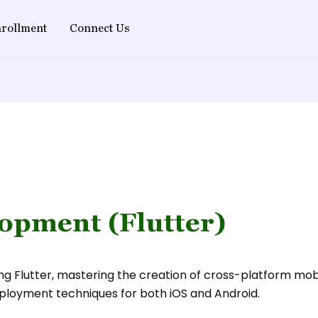
rollment
Connect Us
opment (Flutter)
g Flutter, mastering the creation of cross-platform mobil
ployment techniques for both iOS and Android.