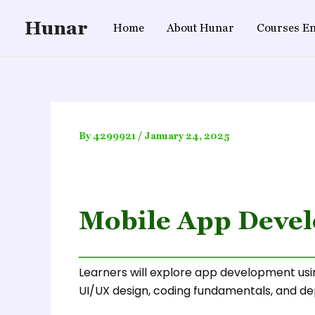
Skip
Hunar
to
Home
About Hunar
Courses En
content
By
4299921
/
January 24, 2025
Mobile App Devel
Learners will explore app development usin
UI/UX design, coding fundamentals, and de