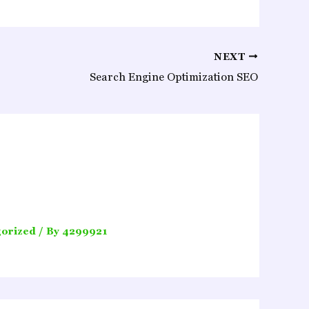
NEXT
Search Engine Optimization SEO
orized
/ By
4299921