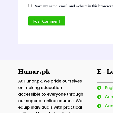
Save my name, email, and website in this browser 
Hunar.pk
E - 
At Hunar.pk, we pride ourselves
on making education
Engl
accessible to everyone through
Con
our superior online courses. We
Gen
equip individuals with practical