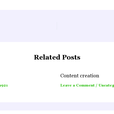
Related Posts
Content creation
9921
Leave a Comment
/
Uncateg