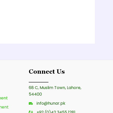
Connect Us
68 C, Muslim Town, Lahore,
54400
ment
info@hunar.pk
ment
+92 (0)42 3455 1281