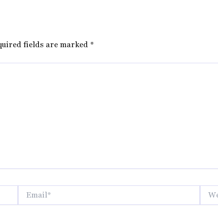
quired fields are marked
*
Email*
Websi