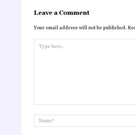
Leave a Comment
Your email address will not be published.
Re
Type
here..
Name*