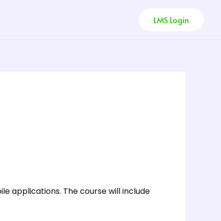
LMS Login
e applications. The course will include