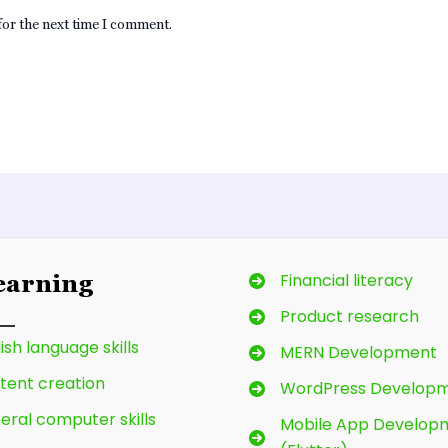
for the next time I comment.
Financial literacy
Learning
Product research
ish language skills
MERN Development
tent creation
WordPress Develop
eral computer skills
Mobile App Develop