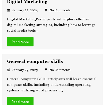
Digital Marketing
January 23, 2025
No Comments
Digital MarketingParticipants will explore effective
digital marketing strategies, including how to leverage
social media tools…
Read More
General computer skills
January 23, 2025
No Comments
General computer skillsParticipants will learn essential
computer skills, including understanding operating
systems, utilizing word processing…
Read More