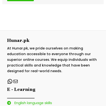
Hunar.pk
At Hunar.pk, we pride ourselves on making
education accessible to everyone through our
superior online courses. We equip individuals with
practical skills and knowledge that have been
designed for real-world needs.
WhatsApp
Mail
E - Learning
English language skills