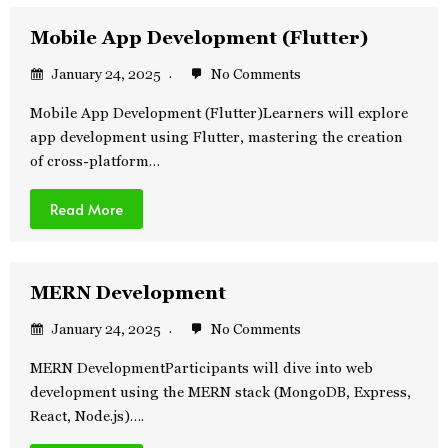
Mobile App Development (Flutter)
January 24, 2025
No Comments
Mobile App Development (Flutter)Learners will explore
app development using Flutter, mastering the creation
of cross-platform…
Read More
MERN Development
January 24, 2025
No Comments
MERN DevelopmentParticipants will dive into web
development using the MERN stack (MongoDB, Express,
React, Node.js)….