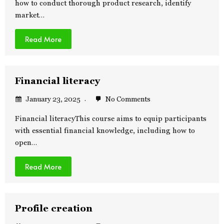
how to conduct thorough product research, identify
market…
Read More
Financial literacy
January 23, 2025
No Comments
Financial literacyThis course aims to equip participants
with essential financial knowledge, including how to
open…
Read More
Profile creation