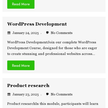
Read More
WordPress Development
January 24, 2025
No Comments
WordPress DevelopmentJoin our complete WordPress
Development Course, designed for those who are eager
to create stunning and professional websites across…
Read More
Product research
January 23, 2025
No Comments
Product researchIn this module, participants will learn