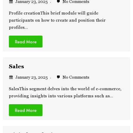
January 23, 2025
No Comments
Profile creationThis brief module will guide
participants on how to create and position their
profiles…
Read More
Sales
January 23, 2025
No Comments
SalesThis segment delves into the world of e-commerce,
providing insights into various platforms such as…
Read More