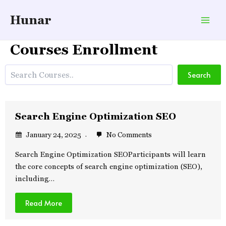
Skip
Hunar
to
Mai
content
Courses Enrollment
Men
Search
Search
Search Engine Optimization SEO
January 24, 2025
No Comments
Search Engine Optimization SEOParticipants will learn
the core concepts of search engine optimization (SEO),
including…
Read More