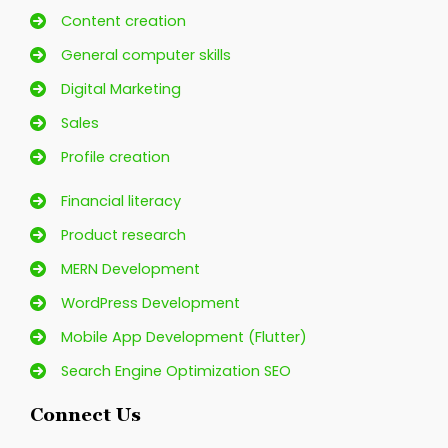
Content creation
General computer skills
Digital Marketing
Sales
Profile creation
Financial literacy
Product research
MERN Development
WordPress Development
Mobile App Development (Flutter)
Search Engine Optimization SEO
Connect Us