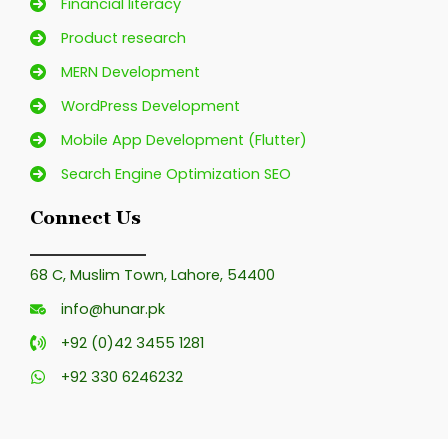
Financial literacy
Product research
MERN Development
WordPress Development
Mobile App Development (Flutter)
Search Engine Optimization SEO
Connect Us
68 C, Muslim Town, Lahore, 54400
info@hunar.pk
+92 (0)42 3455 1281
+92 330 6246232