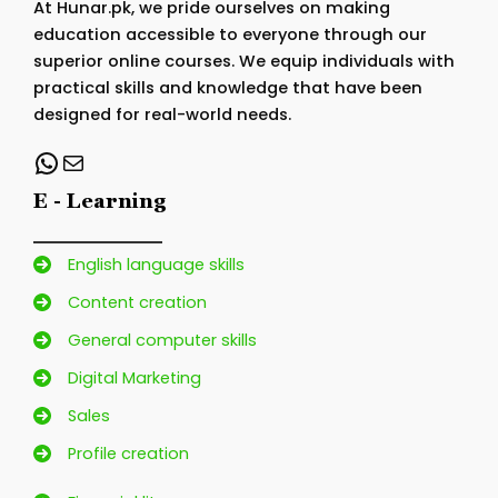
At Hunar.pk, we pride ourselves on making
education accessible to everyone through our
superior online courses. We equip individuals with
practical skills and knowledge that have been
designed for real-world needs.
WhatsApp
Mail
E - Learning
English language skills
Content creation
General computer skills
Digital Marketing
Sales
Profile creation