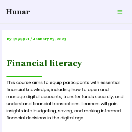
Skip
Hunar
to
Mai
content
Men
By
4299921
/
January 23, 2025
Financial literacy
This course aims to equip participants with essential
financial knowledge, including how to open and
manage digital accounts, transfer funds securely, and
understand financial transactions. Learners will gain
insights into budgeting, saving, and making informed
financial decisions in the digital age.