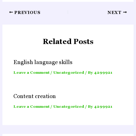
Post
PREVIOUS
NEXT
navigation
Related Posts
English language skills
Leave a Comment
/
Uncategorized
/ By
4299921
Content creation
Leave a Comment
/
Uncategorized
/ By
4299921