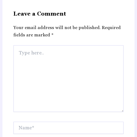
Leave a Comment
Your email address will not be published.
Required
fields are marked
*
Type
here..
Name*