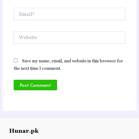
Email*
Website
Save my name, email, and website in this browser for
the next time I comment.
Hunar.pk