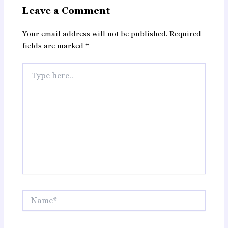
Leave a Comment
Your email address will not be published.
Required
fields are marked
*
Type
here..
Name*