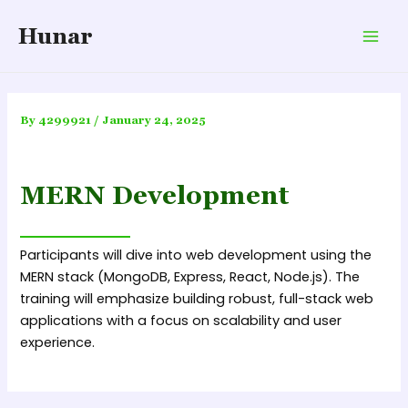
Skip
Hunar
to
Mai
content
Men
By
4299921
/
January 24, 2025
MERN Development
Participants will dive into web development using the
MERN stack (MongoDB, Express, React, Node.js). The
training will emphasize building robust, full-stack web
applications with a focus on scalability and user
experience.