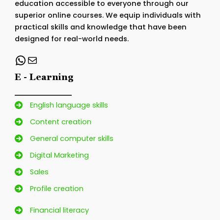
education accessible to everyone through our
superior online courses. We equip individuals with
practical skills and knowledge that have been
designed for real-world needs.
WhatsApp
Mail
E - Learning
English language skills
Content creation
General computer skills
Digital Marketing
Sales
Profile creation
Financial literacy