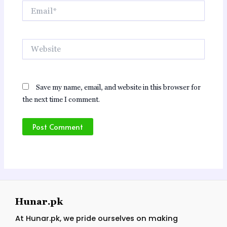
Email*
Website
Save my name, email, and website in this browser for
the next time I comment.
Hunar.pk
At Hunar.pk, we pride ourselves on making