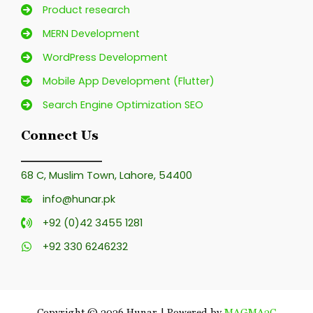
Product research
MERN Development
WordPress Development
Mobile App Development (Flutter)
Search Engine Optimization SEO
Connect Us
68 C, Muslim Town, Lahore, 54400
info@hunar.pk
+92 (0)42 3455 1281
+92 330 6246232
Copyright © 2026 Hunar | Powered by
MAGMA3C