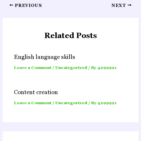
Post
PREVIOUS
NEXT
navigation
Related Posts
English language skills
Leave a Comment
/
Uncategorized
/ By
4299921
Content creation
Leave a Comment
/
Uncategorized
/ By
4299921